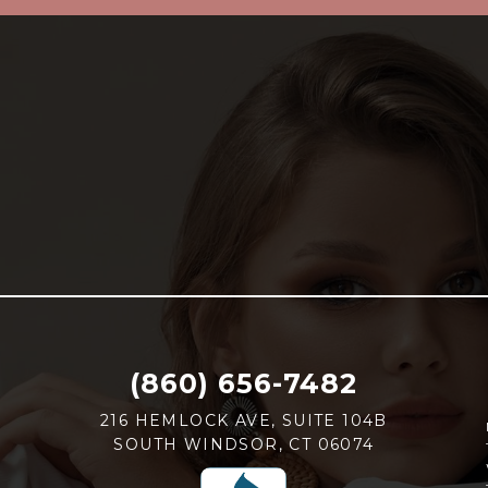
(860) 656-7482
216 HEMLOCK AVE, SUITE 104B
SOUTH WINDSOR, CT 06074