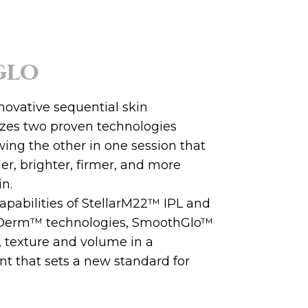
glo
novative sequential skin
lizes two proven technologies
wing the other in one session that
ller, brighter, firmer, and more
in.
apabilities of StellarM22™ IPL and
Derm™ technologies, SmoothGlo™
, texture and volume in a
nt that sets a new standard for