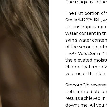
The magic is in th
The first portion of
StellarM22™ IPL, 
lesions improving o
water content in the
skin’s water content
of the second part
Pro™ VoluDerm™ R
the elevated moistu
charge that improv
volume of the skin.
SmoothGlo reverses
both immediate and
results achieved in 3
downtime. All you