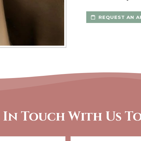
REQUEST AN A
 In Touch With Us T