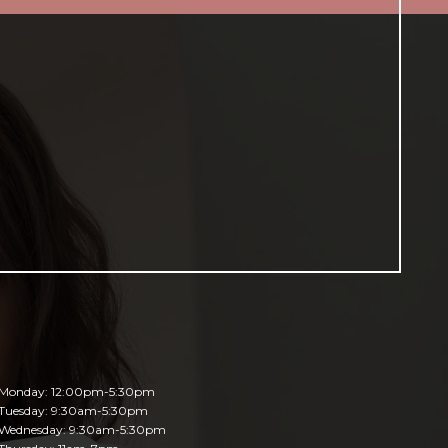
Monday: 12:00pm-5:30pm
Tuesday: 9:30am-5:30pm
Wednesday: 9:30am-5:30pm