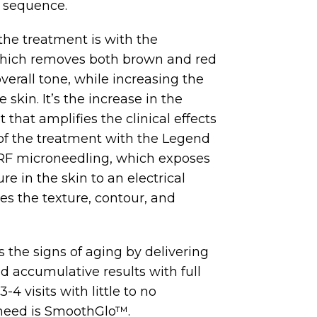
e sequence.
 the treatment is with the
which removes both brown and red
verall tone, while increasing the
 skin. It’s the increase in the
 that amplifies the clinical effects
 of the treatment with the Legend
F microneedling, which exposes
re in the skin to an electrical
es the texture, contour, and
 the signs of aging by delivering
 accumulative results with full
-4 visits with little to no
 need is SmoothGlo™.