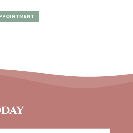
PPOINTMENT
oday