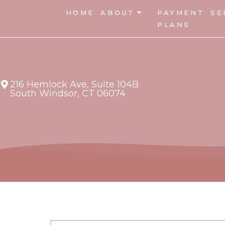
HOME
ABOUT
PAYMENT
SE
PLANS
216 Hemlock Ave, Suite 104B
South Windsor, CT 06074