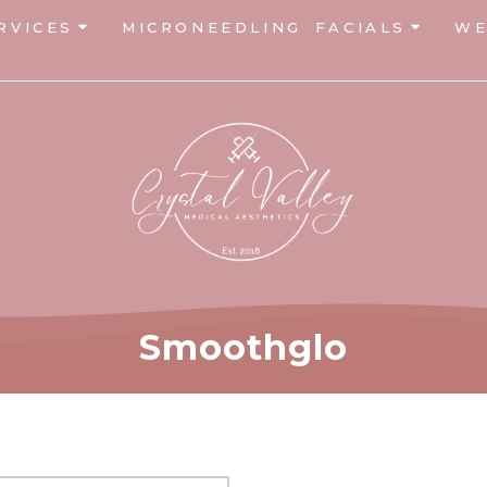
RVICES
MICRONEEDLING
FACIALS
WE
Smoothglo