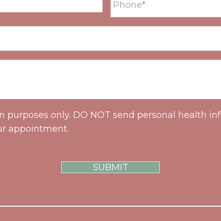
on purposes only. DO NOT send personal health inf
ur appointment.