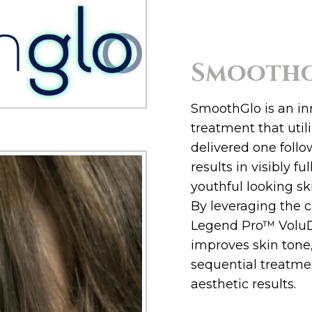
Smooth
SmoothGlo is an in
treatment that uti
delivered one follo
results in visibly fu
youthful looking sk
By leveraging the c
Legend Pro™ Volu
improves skin tone
sequential treatme
aesthetic results.