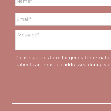
Please use this form for general informati
patient care must be addressed during yo