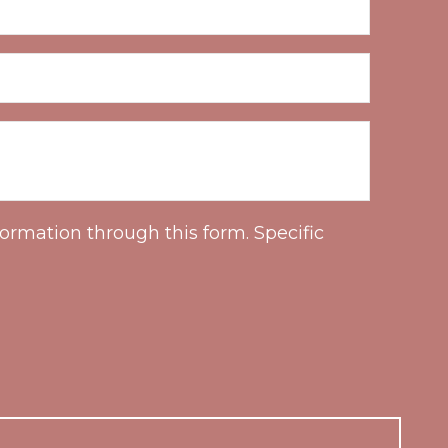
ormation through this form. Specific