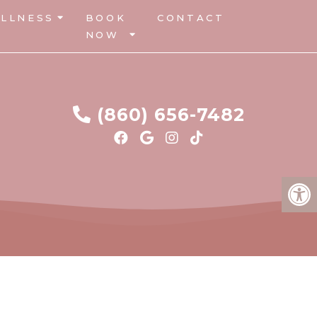
LLNESS
BOOK
CONTACT
NOW
(860) 656-7482