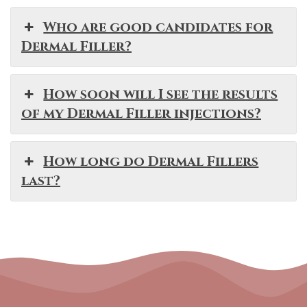
Who are good candidates for
Dermal Filler?
How soon will I see the results
of my Dermal Filler injections?
How long do Dermal Fillers
last?