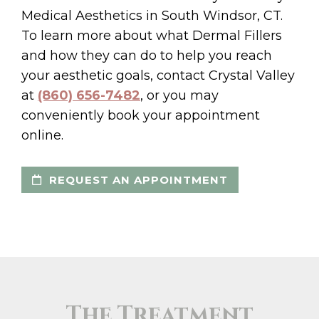
Medical Aesthetics in South Windsor, CT.
To learn more about what Dermal Fillers
and how they can do to help you reach
your aesthetic goals, contact Crystal Valley
at
(860) 656-7482
, or you may
conveniently book your appointment
online.
REQUEST AN APPOINTMENT
The Treatment