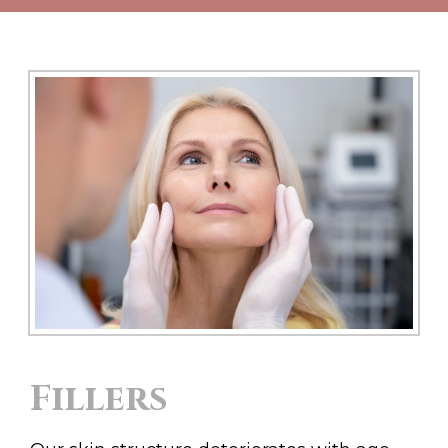
Fillers