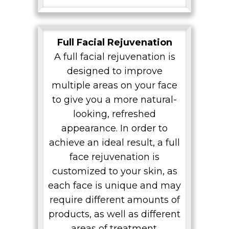
Full Facial Rejuvenation
A full facial rejuvenation is
designed to improve
multiple areas on your face
to give you a more natural-
looking, refreshed
appearance. In order to
achieve an ideal result, a full
face rejuvenation is
customized to your skin, as
each face is unique and may
require different amounts of
products, as well as different
areas of treatment.