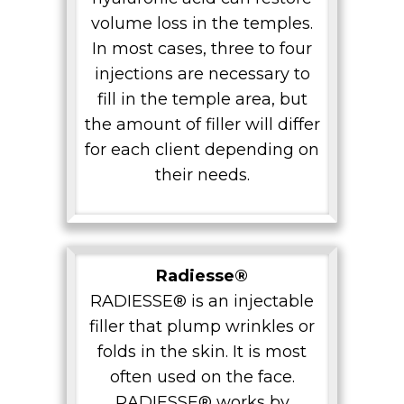
volume loss in the temples.
In most cases, three to four
injections are necessary to
fill in the temple area, but
the amount of filler will differ
for each client depending on
their needs.
Radiesse®
RADIESSE® is an injectable
filler that plump wrinkles or
folds in the skin. It is most
often used on the face.
RADIESSE® works by