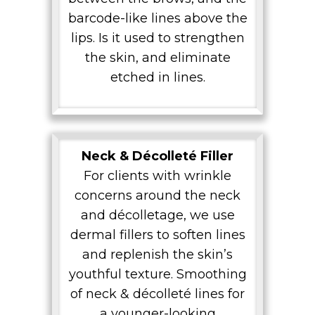
barcode-like lines above the
lips. Is it used to strengthen
the skin, and eliminate
etched in lines.
Neck & Décolleté Filler
For clients with wrinkle
concerns around the neck
and décolletage, we use
dermal fillers to soften lines
and replenish the skin’s
youthful texture. Smoothing
of neck & décolleté lines for
a younger-looking