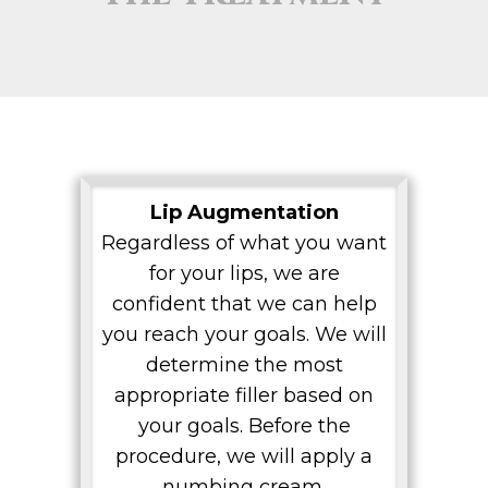
Lip Augmentation
Regardless of what you want
for your lips, we are
confident that we can help
you reach your goals. We will
determine the most
appropriate filler based on
your goals. Before the
procedure, we will apply a
numbing cream.