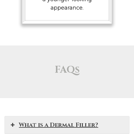
appearance.
FAQs
What is a Dermal Filler?