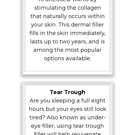
stimulating the collagen
that naturally occurs within
your skin. This dermal filler
fills in the skin immediately,
lasts up to two years, and is
among the most popular
options available.
Tear Trough
Are you sleeping a full eight
hours but your eyes still look
tired? Also known as under-
eye filler, using tear trough
filler will help rejuvenate