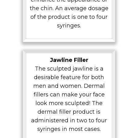
the chin. An average dosage
of the product is one to four
syringes.
Jawline Filler
The sculpted jawline is a
desirable feature for both
men and women. Dermal
fillers can make your face
look more sculpted! The
dermal filler product is
administered in two to four
syringes in most cases.