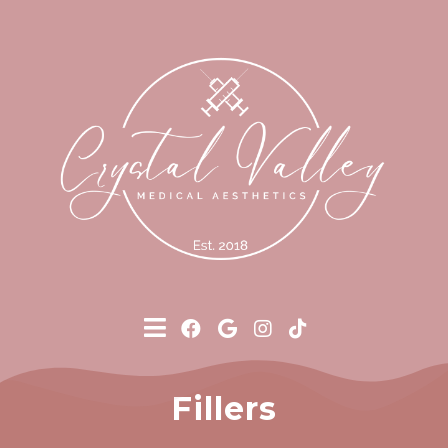
Fillers