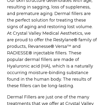
Our skin structure deteriorates with age,
resulting in sagging, loss of suppleness,
and premature aging. Dermal fillers are
the perfect solution for treating these
signs of aging and restoring lost volume.
At Crystal Valley Medical Aesthetics, we
are proud to offer the Restylane® family of
products, Revanesse® Versa™ and
RADIESSE® injectable fillers. These
popular dermal fillers are made of
Hyaluronic acid (HA), which is a naturally
occurring moisture-binding substance
found in the human body. The results of
these fillers can be long-lasting.
Dermal Fillers are just one of the many
treatments that we offer at Crystal Valley