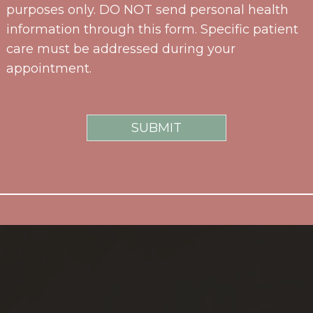
purposes only. DO NOT send personal health
information through this form. Specific patient
care must be addressed during your
appointment.