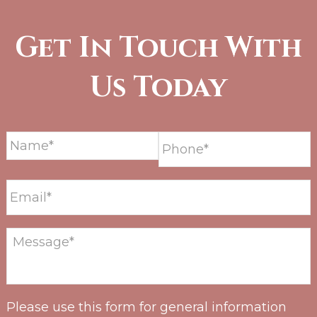
Get In Touch With
Us Today
Please use this form for general information