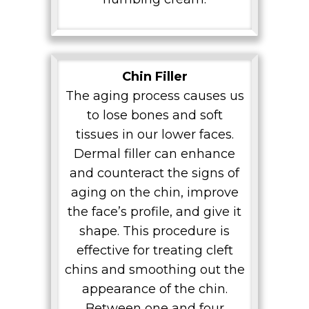
Chin Filler
The aging process causes us
to lose bones and soft
tissues in our lower faces.
Dermal filler can enhance
and counteract the signs of
aging on the chin, improve
the face’s profile, and give it
shape. This procedure is
effective for treating cleft
chins and smoothing out the
appearance of the chin.
Between one and four