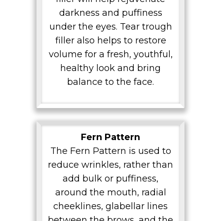
darkness and puffiness
under the eyes. Tear trough
filler also helps to restore
volume for a fresh, youthful,
healthy look and bring
balance to the face.
Fern Pattern
The Fern Pattern is used to
reduce wrinkles, rather than
add bulk or puffiness,
around the mouth, radial
cheeklines, glabellar lines
between the brows, and the