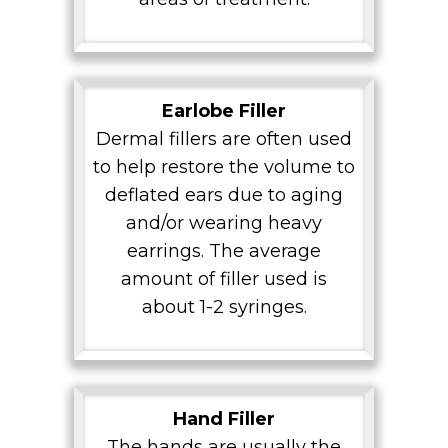
Earlobe Filler
Dermal fillers are often used
to help restore the volume to
deflated ears due to aging
and/or wearing heavy
earrings. The average
amount of filler used is
about 1-2 syringes.
Hand Filler
The hands are usually the