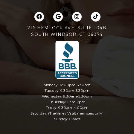
216 HEMLOCK AVE, SUITE 104B
SOUTH WINDSOR, CT 06074
Monday: 12:00pm-5:30pm
Tuesday: 9:30am-5:30pm
Wednesday: 9:30am-5:30pm
Thursday: 11am-7pm
Friday: 9:30am-4:00pm
Saturday: (The Valley Vault members only)
Sunday: Closed