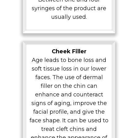
syringes of the product are
usually used.
Cheek Filler
Age leads to bone loss and
soft tissue loss in our lower
faces. The use of dermal
filler on the chin can
enhance and counteract
signs of aging, improve the
facial profile, and give the
face shape. It can be used to
treat cleft chins and
enhance the appearance of