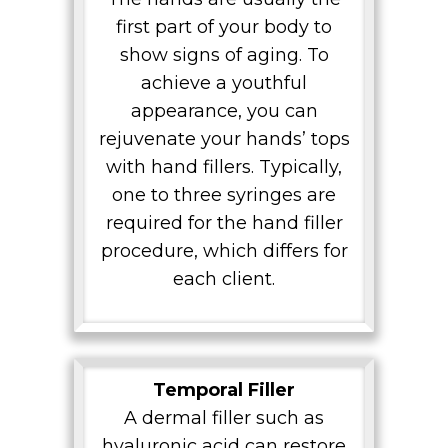
first part of your body to
show signs of aging. To
achieve a youthful
appearance, you can
rejuvenate your hands’ tops
with hand fillers. Typically,
one to three syringes are
required for the hand filler
procedure, which differs for
each client.
Temporal Filler
A dermal filler such as
hyaluronic acid can restore