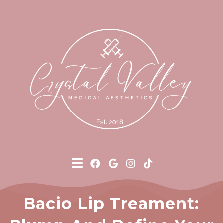
Bacio Lip Treament: