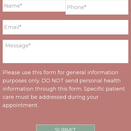
Please use this form for general information
purposes only. DO NOT send personal health
information through this form. Specific patient
care must be addressed during your
appointment.