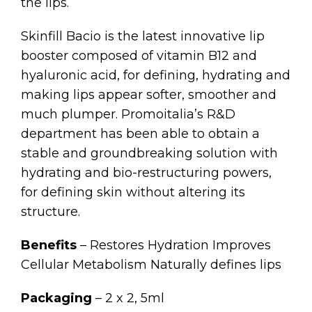
the lips.
Skinfill Bacio is the latest innovative lip
booster composed of vitamin B12 and
hyaluronic acid, for defining, hydrating and
making lips appear softer, smoother and
much plumper. Promoitalia’s R&D
department has been able to obtain a
stable and groundbreaking solution with
hydrating and bio-restructuring powers,
for defining skin without altering its
structure.
Benefits
– Restores Hydration Improves
Cellular Metabolism Naturally defines lips
Packaging
– 2 x 2, 5ml