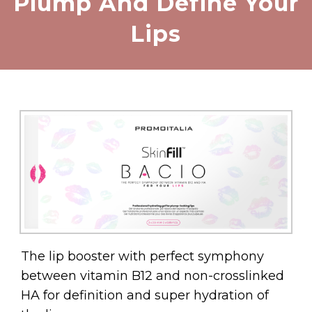
Plump And Define Your
Lips
The lip booster with perfect symphony
between vitamin B12 and non-crosslinked
HA for definition and super hydration of