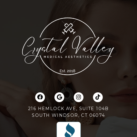
216 HEMLOCK AVE, SUITE 104B
SOUTH WINDSOR, CT 06074