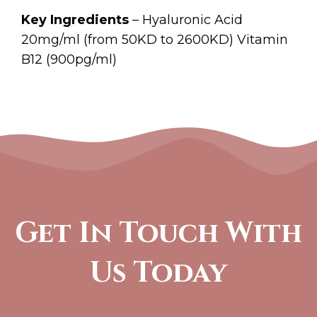
Key Ingredients
– Hyaluronic Acid
20mg/ml (from 50KD to 2600KD) Vitamin
B12 (900pg/ml)
Get In Touch With
Us Today