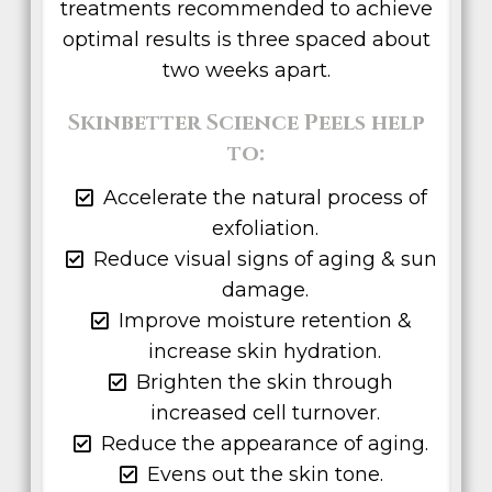
treatments recommended to achieve
optimal results is three spaced about
two weeks apart.
Skinbetter Science Peels help
to:
Accelerate the natural process of
exfoliation.
Reduce visual signs of aging & sun
damage.
Improve moisture retention &
increase skin hydration.
Brighten the skin through
increased cell turnover.
Reduce the appearance of aging.
Evens out the skin tone.