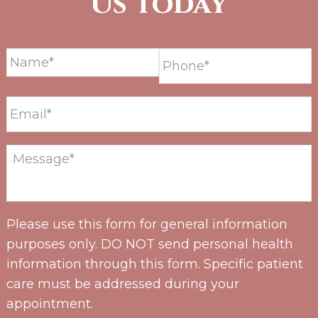
Us Today
Please use this form for general information
purposes only. DO NOT send personal health
information through this form. Specific patient
care must be addressed during your
appointment.