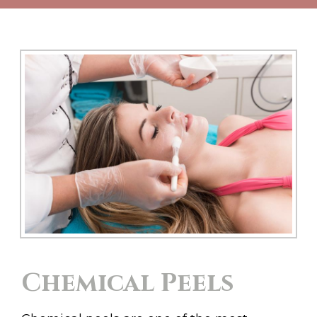
Chemical Peels