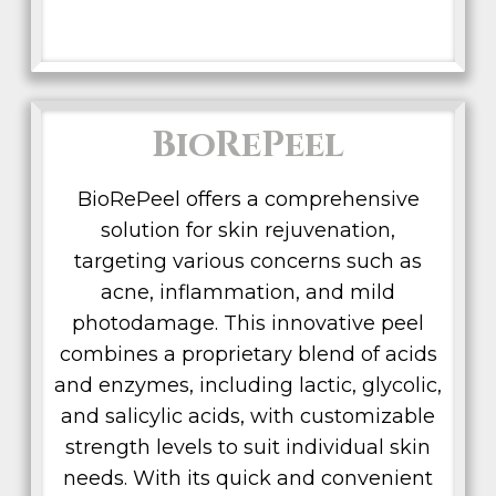
BioRePeel
BioRePeel offers a comprehensive
solution for skin rejuvenation,
targeting various concerns such as
acne, inflammation, and mild
photodamage. This innovative peel
combines a proprietary blend of acids
and enzymes, including lactic, glycolic,
and salicylic acids, with customizable
strength levels to suit individual skin
needs. With its quick and convenient