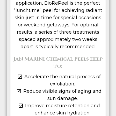
application, BioRePeel is the perfect
“lunchtime” peel for achieving radiant
skin just in time for special occasions
or weekend getaways. For optimal
results, a series of three treatments
spaced approximately two weeks
apart is typically recommended.
JAN MARINI Chemical Peels help
to:
Accelerate the natural process of
exfoliation.
Reduce visible signs of aging and
sun damage.
Improve moisture retention and
enhance skin hydration.