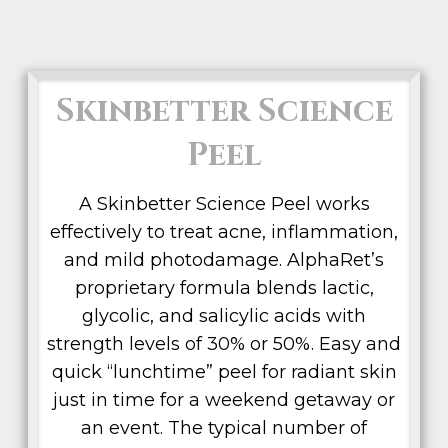
Skinbetter Science
Peel
A Skinbetter Science Peel works
effectively to treat acne, inflammation,
and mild photodamage. AlphaRet’s
proprietary formula blends lactic,
glycolic, and salicylic acids with
strength levels of 30% or 50%. Easy and
quick “lunchtime” peel for radiant skin
just in time for a weekend getaway or
an event. The typical number of