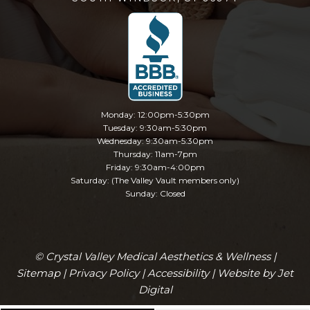
Monday: 12:00pm-5:30pm
Tuesday: 9:30am-5:30pm
Wednesday: 9:30am-5:30pm
Thursday: 11am-7pm
Friday: 9:30am-4:00pm
Saturday: (The Valley Vault members only)
Sunday: Closed
© Crystal Valley Medical Aesthetics & Wellness |
Sitemap
|
Privacy Policy
|
Accessibility
|
Website by Jet
Digital