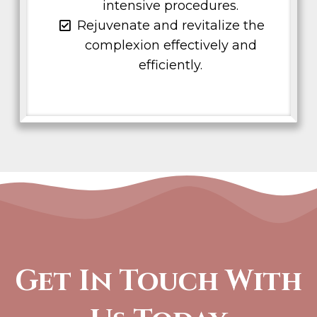
intensive procedures.
Rejuvenate and revitalize the
complexion effectively and
efficiently.
Get In Touch With