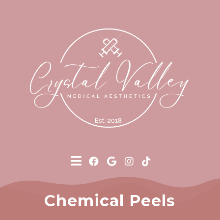
Chemical Peels