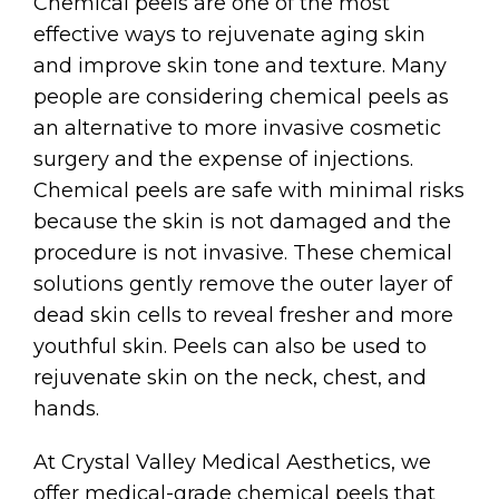
Chemical peels are one of the most
effective ways to rejuvenate aging skin
and improve skin tone and texture. Many
people are considering chemical peels as
an alternative to more invasive cosmetic
surgery and the expense of injections.
Chemical peels are safe with minimal risks
because the skin is not damaged and the
procedure is not invasive. These chemical
solutions gently remove the outer layer of
dead skin cells to reveal fresher and more
youthful skin. Peels can also be used to
rejuvenate skin on the neck, chest, and
hands.
At Crystal Valley Medical Aesthetics, we
offer medical-grade chemical peels that