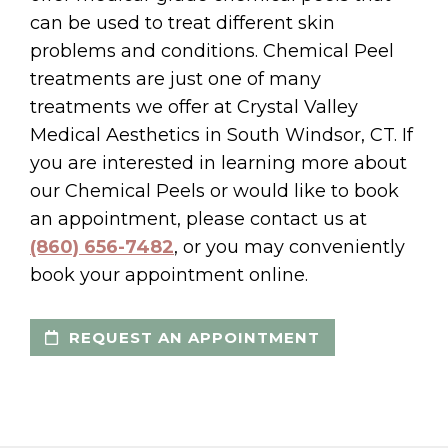
can be used to treat different skin
problems and conditions. Chemical Peel
treatments are just one of many
treatments we offer at Crystal Valley
Medical Aesthetics in South Windsor, CT. If
you are interested in learning more about
our Chemical Peels or would like to book
an appointment, please contact us at
(860) 656-7482
, or you may conveniently
book your appointment online.
REQUEST AN APPOINTMENT