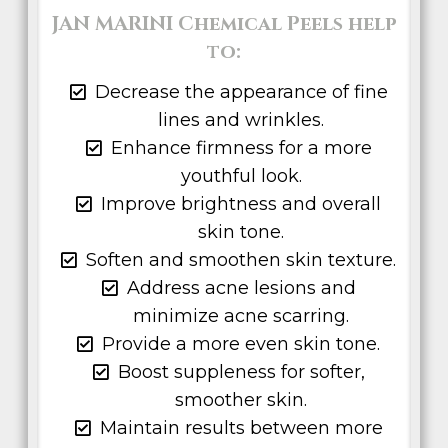
JAN MARINI Chemical Peels help
to:
Decrease the appearance of fine
lines and wrinkles.
Enhance firmness for a more
youthful look.
Improve brightness and overall
skin tone.
Soften and smoothen skin texture.
Address acne lesions and
minimize acne scarring.
Provide a more even skin tone.
Boost suppleness for softer,
smoother skin.
Maintain results between more