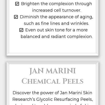
Brighten the complexion through
increased cell turnover.
Diminish the appearance of aging,
such as fine lines and wrinkles.
Even out skin tone for a more
balanced and radiant complexion.
JAN MARINI
Chemical Peels
Discover the power of Jan Marini Skin
Research’s Glycolic Resurfacing Peels,