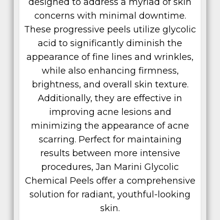
designed to address a myriad of skin
concerns with minimal downtime.
These progressive peels utilize glycolic
acid to significantly diminish the
appearance of fine lines and wrinkles,
while also enhancing firmness,
brightness, and overall skin texture.
Additionally, they are effective in
improving acne lesions and
minimizing the appearance of acne
scarring. Perfect for maintaining
results between more intensive
procedures, Jan Marini Glycolic
Chemical Peels offer a comprehensive
solution for radiant, youthful-looking
skin.