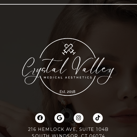
216 HEMLOCK AVE, SUITE 104B
SOUTH WINDSOR, CT 06074